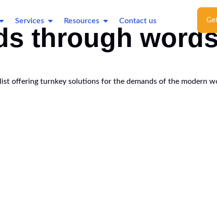
Get
Services
Resources
Contact us
ds through word
ialist offering turnkey solutions for the demands of the modern w