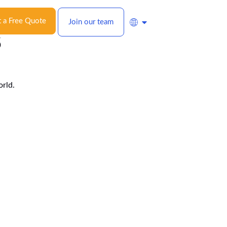
 a Free Quote
Join our team
s
orld.