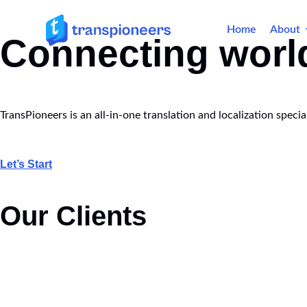
Home
About
Connecting worl
TransPioneers is an all-in-one translation and localization spec
Let’s Start
Our Clients